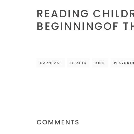
READING CHILDR
BEGINNINGOF T
CARNEVAL
CRAFTS
KIDS
PLAYGRO
COMMENTS