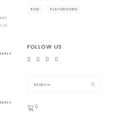
KIDS
PLAYGROUND
mni
m in
FOLLOW US
REPLY
Search
.
for:
REPLY
0