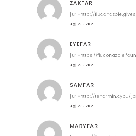
ZAKFAR
[url=http://fluconazole.give
3월 28, 2023
EYEFAR
[url=https://fluconazole.foun
3월 28, 2023
SAMFAR
[url=http://tenormin.cyou/]at
3월 28, 2023
MARYFAR