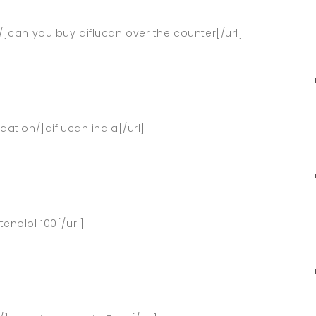
s/]can you buy diflucan over the counter[/url]
dation/]diflucan india[/url]
enolol 100[/url]