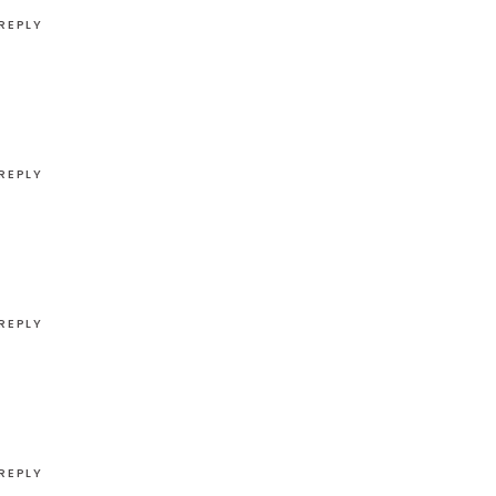
REPLY
REPLY
REPLY
REPLY