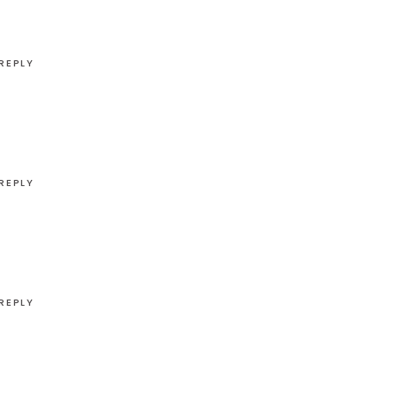
REPLY
REPLY
REPLY