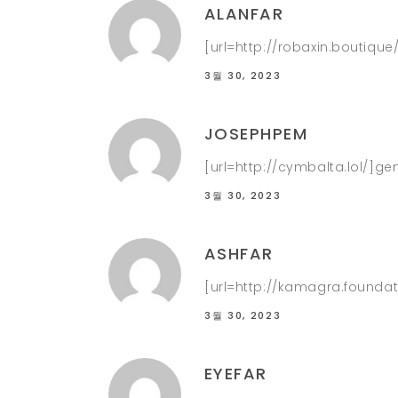
ALANFAR
[url=http://robaxin.boutique
3월 30, 2023
JOSEPHPEM
[url=http://cymbalta.lol/]g
3월 30, 2023
ASHFAR
[url=http://kamagra.foundat
3월 30, 2023
EYEFAR