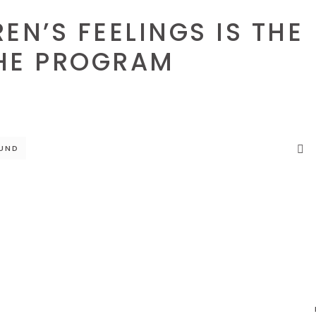
EN’S FEELINGS IS THE
HE PROGRAM
UND