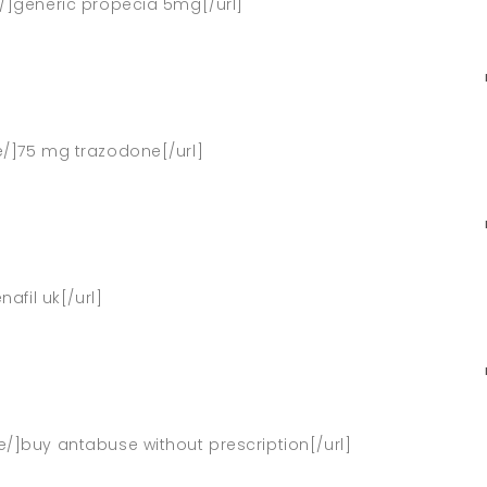
e/]generic propecia 5mg[/url]
ne/]75 mg trazodone[/url]
nafil uk[/url]
e/]buy antabuse without prescription[/url]