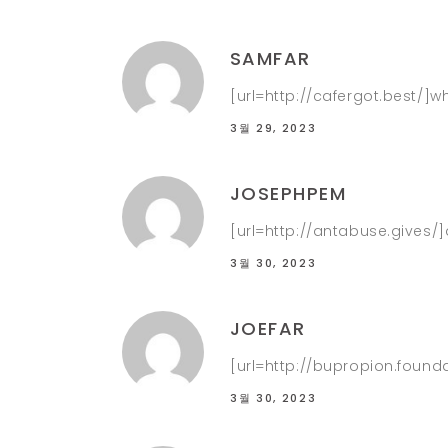
SAMFAR
[url=http://cafergot.best/]w
3월 29, 2023
JOSEPHPEM
[url=http://antabuse.gives/
3월 30, 2023
JOEFAR
[url=http://bupropion.founda
3월 30, 2023