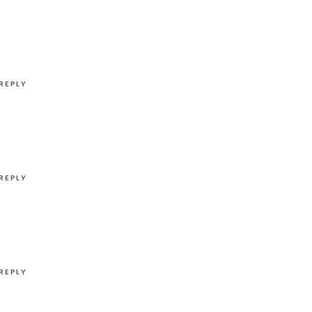
REPLY
REPLY
REPLY