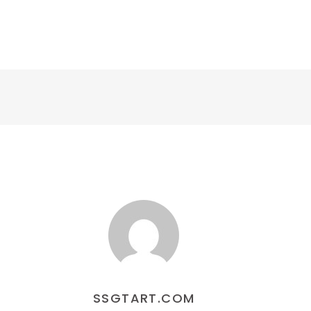
교육센터
커뮤니티
SSGT IN GLOBAL
SSGTART.COM