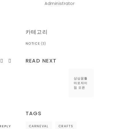
Administrator
카테고리
NOTICE
(3)
READ NEXT
상상꿈틀
마포자이
점 오픈
TAGS
REPLY
CARNEVAL
CRAFTS