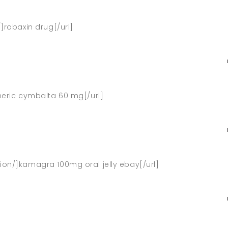
/]robaxin drug[/url]
eneric cymbalta 60 mg[/url]
ion/]kamagra 100mg oral jelly ebay[/url]