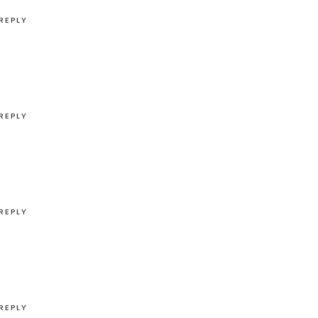
REPLY
REPLY
REPLY
REPLY