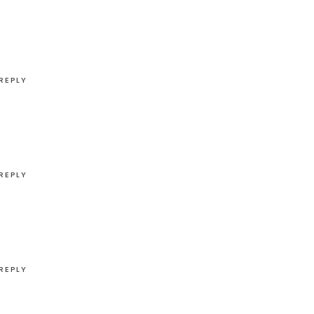
REPLY
REPLY
REPLY