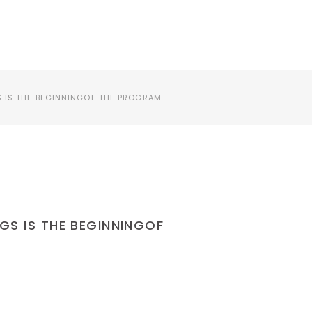
프로그램 안내
S IS THE BEGINNINGOF THE PROGRAM
NGS IS THE BEGINNINGOF