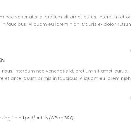
dum nec venenatis id, pretium sit amet purus. Interdum et o
n faucibus. Aliquam eu lorem nibh. Mauris ex dolor, rutru
EN
s risus, interdum nec venenatis id, pretium sit amet purus.
 et ante ipsum primis in faucibus. Aliquam eu lorem nibh
azing.” –
https://cutt.ly/WBaqGRQ