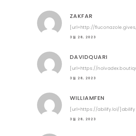
ZAKFAR
[url=http://fluconazole.gives
3월 28, 2023
DAVIDQUARI
[url=https://nolvadex.bouti
3월 28, 2023
WILLIAMFEN
[url=https://abilify.lol/]abilif
3월 28, 2023