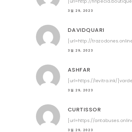
[url=http://finpecia.boutiqu
3월 29, 2023
DAVIDQUARI
[url=http://trazodones.onli
3월 29, 2023
ASHFAR
[url=https://levitra.ink/]varde
3월 29, 2023
CURTISSOR
[url=https://antabuses.onlin
3월 29, 2023