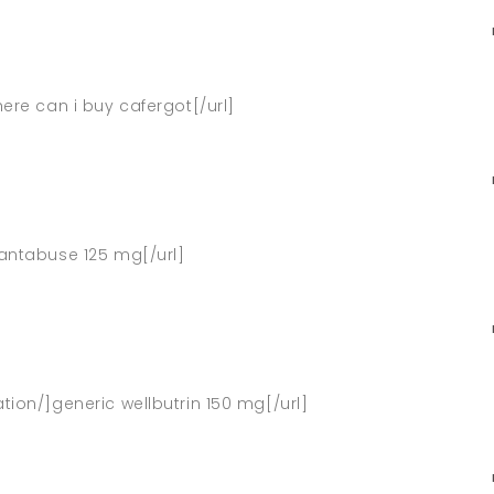
here can i buy cafergot[/url]
]antabuse 125 mg[/url]
tion/]generic wellbutrin 150 mg[/url]