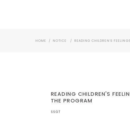
SSGT소개
교육상담 : (02)3273-4972
HOME
/
NOTICE
/
READING CHILDREN’S FEELING
READING CHILDREN'S FEELI
THE PROGRAM
SSGT