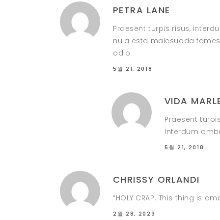
PETRA LANE
Praesent turpis risus, inter
nula esta malesuada fames i
odio
5월 21, 2018
VIDA MARL
Praesent turpi
Interdum ombre
5월 21, 2018
CHRISSY ORLANDI
“HOLY CRAP. This thing is am
2월 28, 2023