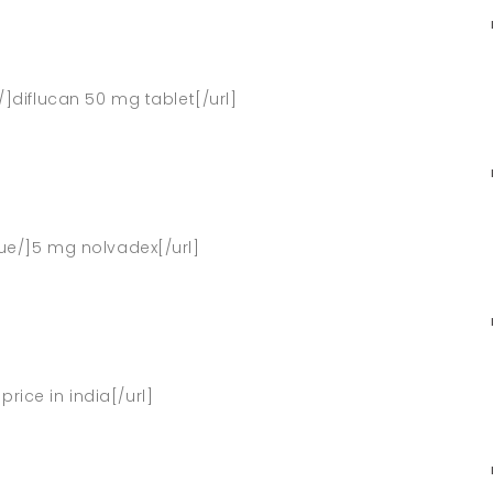
/]diflucan 50 mg tablet[/url]
que/]5 mg nolvadex[/url]
y price in india[/url]